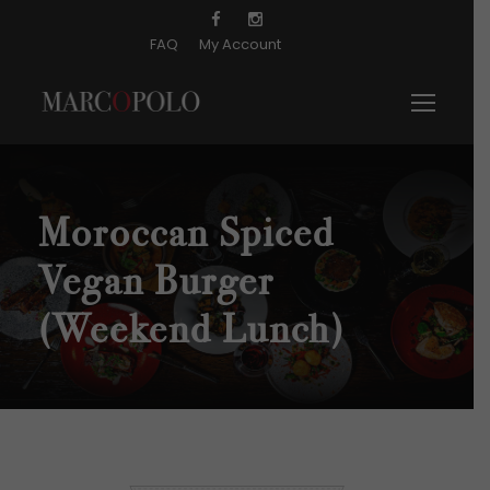
FAQ
My Account
Moroccan Spiced
Vegan Burger
(Weekend Lunch)