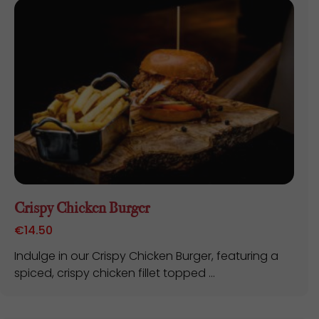
Crispy Chicken Burger
€
14.50
Indulge in our Crispy Chicken Burger, featuring a
spiced, crispy chicken fillet topped ...