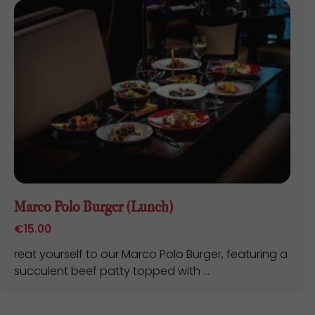
Marco Polo Burger (Lunch)
€
15.00
reat yourself to our Marco Polo Burger, featuring a
succulent beef patty topped with ...