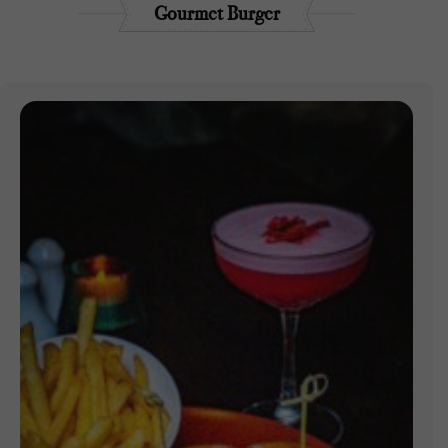
Gourmet Burger