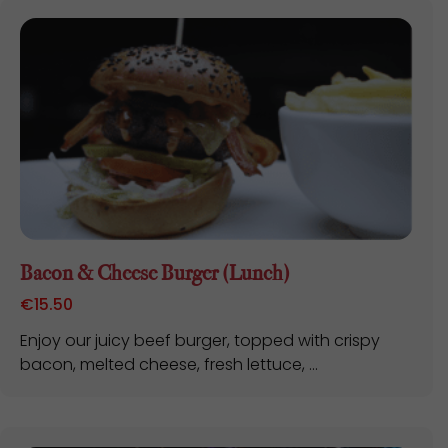
Bacon & Cheese Burger (Lunch)
€
15.50
Enjoy our juicy beef burger, topped with crispy
bacon, melted cheese, fresh lettuce, ...