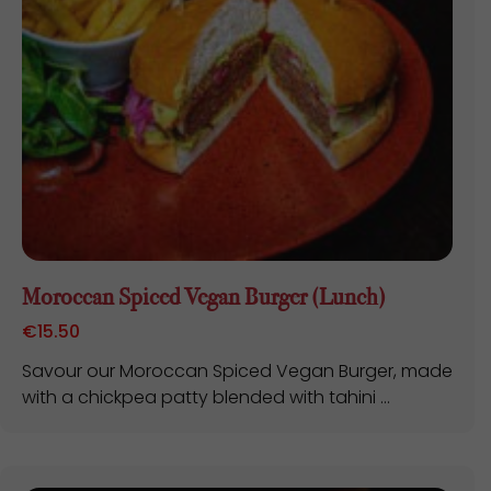
Moroccan Spiced Vegan Burger (Lunch)
€
15.50
Savour our Moroccan Spiced Vegan Burger, made
with a chickpea patty blended with tahini ...