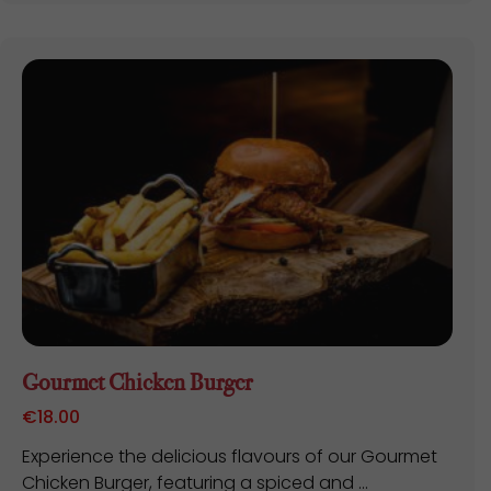
Gourmet Chicken Burger
€
18.00
Experience the delicious flavours of our Gourmet
Chicken Burger, featuring a spiced and ...