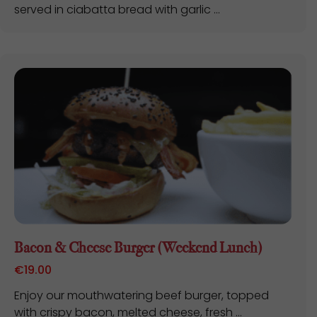
served in ciabatta bread with garlic ...
Bacon & Cheese Burger (Weekend Lunch)
€
19.00
Enjoy our mouthwatering beef burger, topped
with crispy bacon, melted cheese, fresh ...