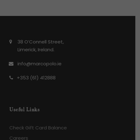
38 O’Connell Street,
Limerick, Ireland.
info@marcopolo.ie
+353 (61) 412888
Useful Links
Check Gift Card Balance
Careers