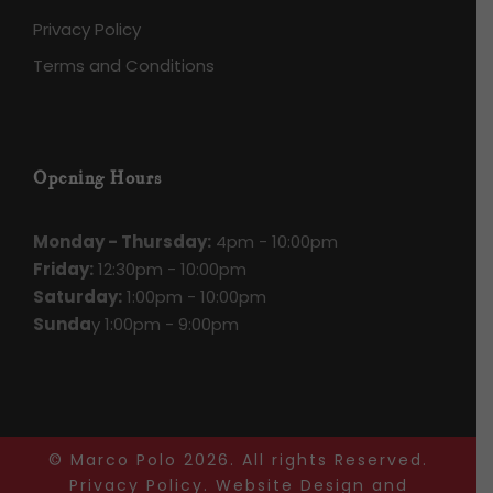
Privacy Policy
Terms and Conditions
Opening Hours
Monday - Thursday:
4pm - 10:00pm
Friday:
12:30pm - 10:00pm
Saturday:
1:00pm - 10:00pm
Sunda
y 1:00pm - 9:00pm
© Marco Polo
2026. All rights Reserved.
Privacy Policy
.
Website Design
and