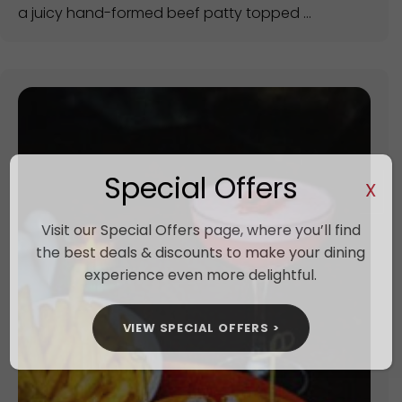
a juicy hand-formed beef patty topped ...
Special Offers
X
Visit our Special Offers page, where you’ll find
the best deals & discounts to make your dining
experience even more delightful.
VIEW SPECIAL OFFERS >