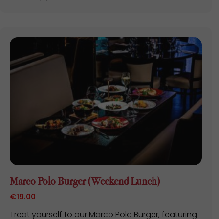
Marco Polo Burger (Weekend Lunch)
€
19.00
Treat yourself to our Marco Polo Burger, featuring