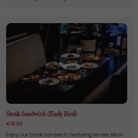
Steak Sandwich (Early Bird)
€
18.00
Enjoy our Steak Sandwich, featuring tender sirloin