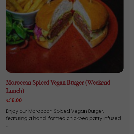
Moroccan Spiced Vegan Burger (Weekend
Lunch)
€
18.00
Enjoy our Moroccan Spiced Vegan Burger,
featuring a hand-formed chickpea patty infused
...