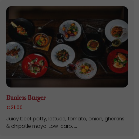
Bunless Burger
€
21.00
Juicy beef patty, lettuce, tomato, onion, gherkins
& chipotle mayo. Low-carb, ...