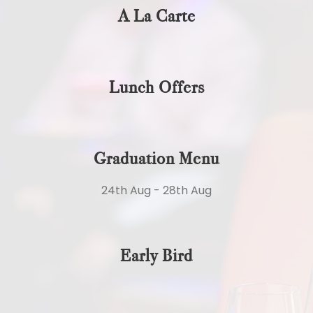
A La Carte
Lunch Offers
Graduation Menu
24th Aug - 28th Aug
Early Bird