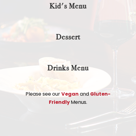
Kid's Menu
Dessert
Drinks Menu
Please see our
Vegan
and
Gluten-
Friendly
Menus.