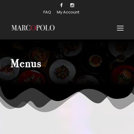
FAQ
My Account
Menus