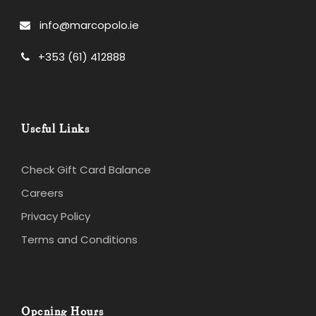
info@marcopolo.ie
+353 (61) 412888
Useful Links
Check Gift Card Balance
Careers
Privacy Policy
Terms and Conditions
Opening Hours