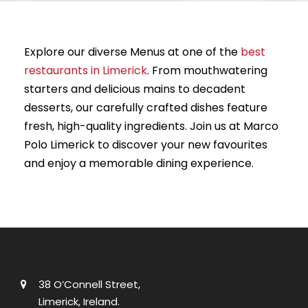
Explore our diverse Menus at one of the
best
restaurants in Limerick
. From mouthwatering
starters and delicious mains to decadent
desserts, our carefully crafted dishes feature
fresh, high-quality ingredients. Join us at Marco
Polo Limerick to discover your new favourites
and enjoy a memorable dining experience.
38 O’Connell Street,
Limerick, Ireland.