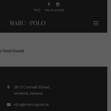
FAQ
My Account
o food found.
38 O’Connell Street,
Limerick, Ireland.
info@marcopolo.ie