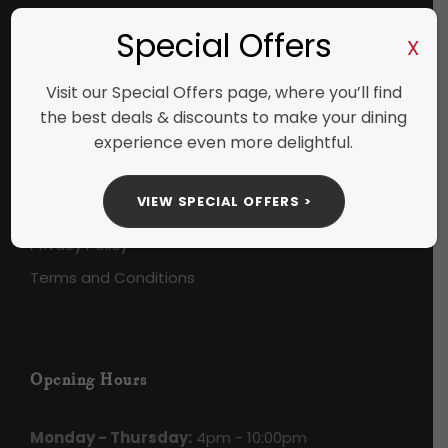
+353 (61) 412888
Special Offers
X
Visit our Special Offers page, where you’ll find
the best deals & discounts to make your dining
Useful Links
experience even more delightful.
Check Gift Card Balance
VIEW SPECIAL OFFERS >
Careers
Privacy Policy
Terms and Conditions
Opening Hours
Monday - Thursday:
4pm - 10:00pm