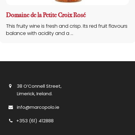
Domaine de la Petite Croix Rosé
This fruity wine is fresh and crisp. Its red fruit flavours
balance with acidity and a ...
38 O’Connell Street,
Limerick, Ireland.
info@marcopolo.ie
+353 (61) 412888