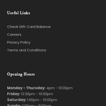
Useful Links
Check Gift Card Balance
Careers
Privacy Policy
Terms and Conditions
Opening Hours
Monday - Thursday:
4pm - 10:00pm
Friday:
12:30pm - 10:00pm
Saturday:
1:00pm - 10:00pm
Sunda
y 1:00pm - 9:00pm