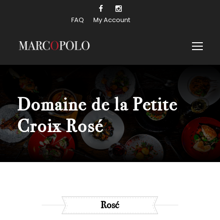
FAQ
My Account
Domaine de la Petite
Croix Rosé
Rosé