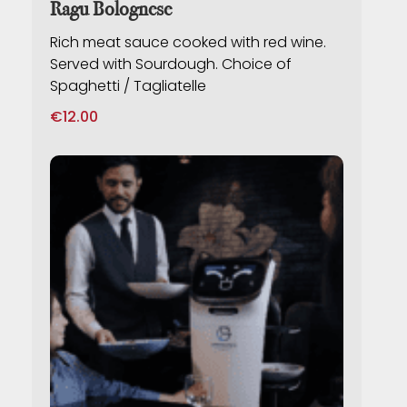
Ragu Bolognese
Rich meat sauce cooked with red wine.
Served with Sourdough. Choice of
Spaghetti / Tagliatelle
€
12.00