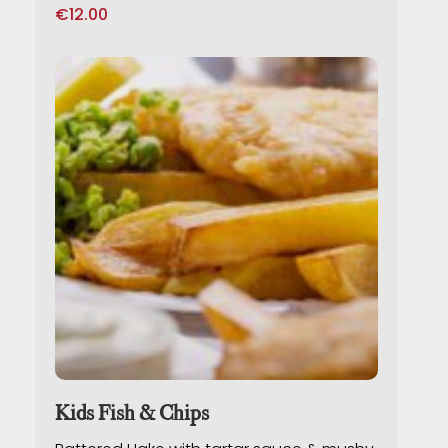
€
12.00
Kids Fish & Chips