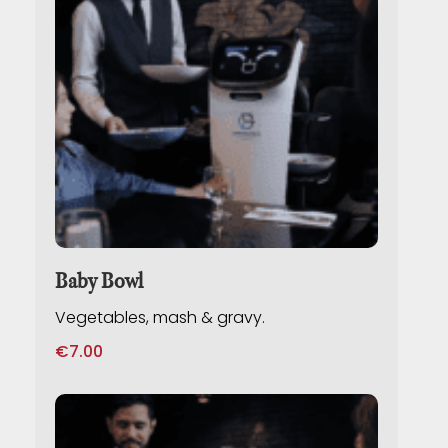
Baby Bowl
Vegetables, mash & gravy.
€
7.00