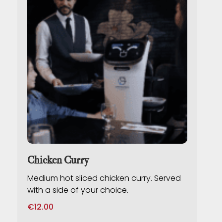
Chicken Curry
Medium hot sliced chicken curry. Served
with a side of your choice.
€
12.00