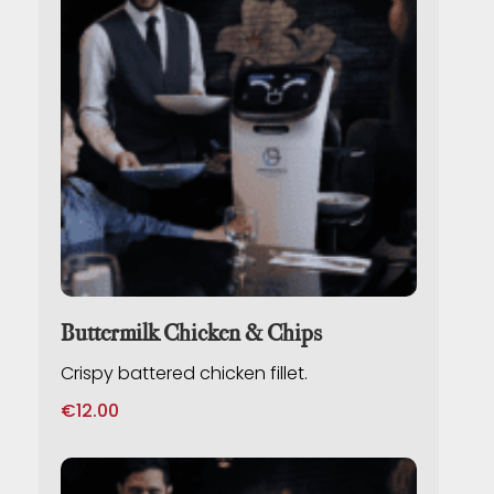
Buttermilk Chicken & Chips
Crispy battered chicken fillet.
€
12.00