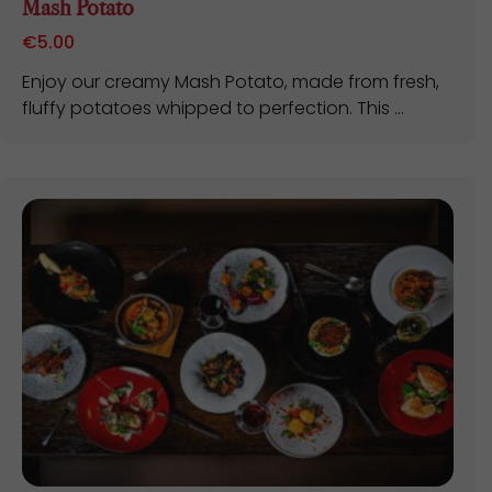
Mash Potato
€
5.00
Enjoy our creamy Mash Potato, made from fresh,
fluffy potatoes whipped to perfection. This ...