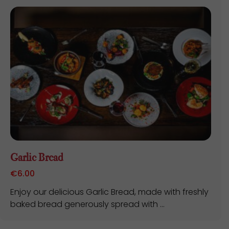
Garlic Bread
€
6.00
Enjoy our delicious Garlic Bread, made with freshly
baked bread generously spread with ...