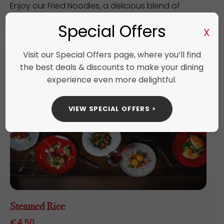
Enjoy our Fried Noodles, a delicious blend of
perfectly cooked noodles stir-fried with ...
Special Offers
X
Visit our Special Offers page, where you’ll find
the best deals & discounts to make your dining
experience even more delightful.
VIEW SPECIAL OFFERS >
Steamed Rice
€
4.50