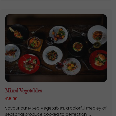
Mixed Vegetables
€
5.00
Savour our Mixed Vegetables, a colorful medley of
seasonal produce cooked to perfection. ...