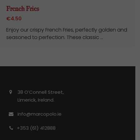
French Fries
€
4.50
Enjoy our crispy French Fries, perfectly golden and
seasoned to perfection. These classic ...
38 O’Connell Street,
Limerick, Ireland.
info@marcopolo.ie
+353 (61) 412888