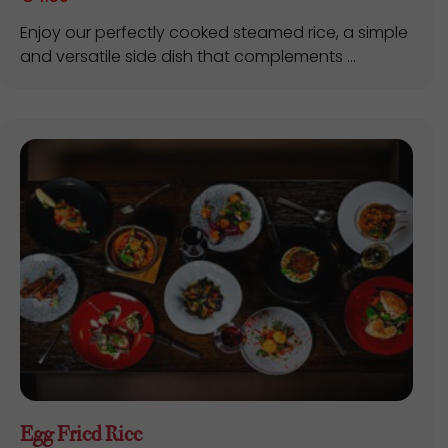
Enjoy our perfectly cooked steamed rice, a simple
and versatile side dish that complements ...
Egg Fried Rice