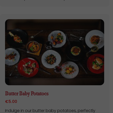
Butter Baby Potatoes
€
5.00
Indulge in our butter baby potatoes, perfectly