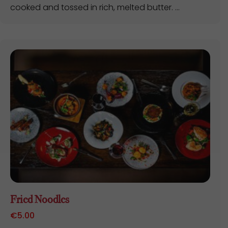
cooked and tossed in rich, melted butter. ...
Fried Noodles
€
5.00