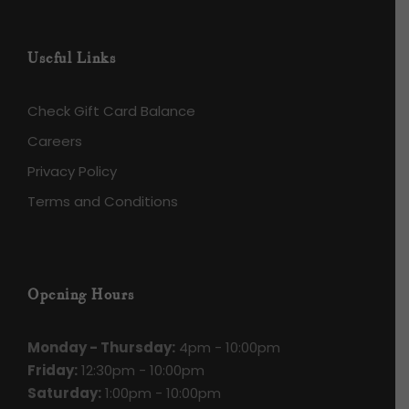
Useful Links
Check Gift Card Balance
Careers
Privacy Policy
Terms and Conditions
Opening Hours
Monday - Thursday:
4pm - 10:00pm
Friday:
12:30pm - 10:00pm
Saturday:
1:00pm - 10:00pm