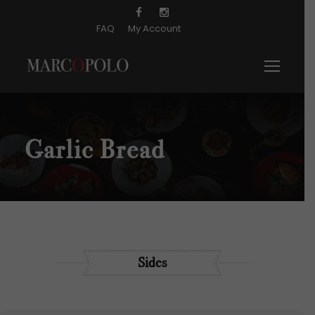
FAQ
My Account
Garlic Bread
Sides