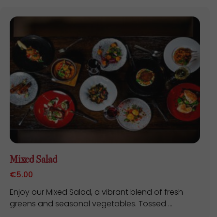
Mixed Salad
€
5.00
Enjoy our Mixed Salad, a vibrant blend of fresh
greens and seasonal vegetables. Tossed ...