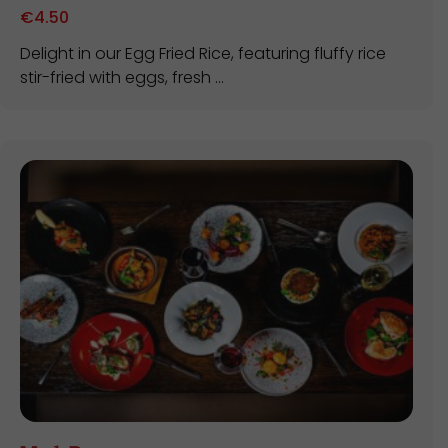
€
4.50
Delight in our Egg Fried Rice, featuring fluffy rice
stir-fried with eggs, fresh ...