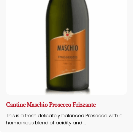
Cantine Maschio Prosecco Frizzante
This is a fresh delicately balanced Prosecco with a
harmonious blend of acidity and ...