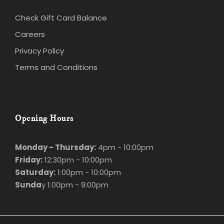
Careers
Privacy Policy
Terms and Conditions
Opening Hours
Monday - Thursday:
4pm - 10:00pm
Friday:
12:30pm - 10:00pm
Saturday:
1:00pm - 10:00pm
Sunda
y 1:00pm - 9:00pm