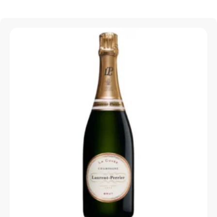
Sparkling