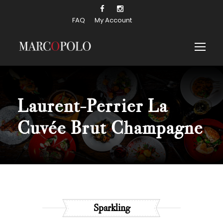
FAQ
My Account
Laurent-Perrier La
Cuvée Brut
Champagne