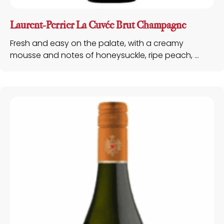
Laurent-Perrier La Cuvée Brut Champagne
Fresh and easy on the palate, with a creamy
mousse and notes of honeysuckle, ripe peach, ...