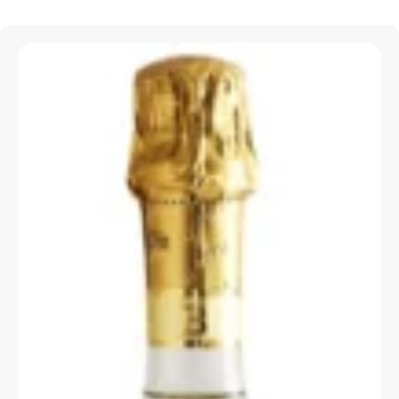
Special Offers
X
Visit our Special Offers page, where you’ll find
the best deals & discounts to make your dining
experience even more delightful.
VIEW SPECIAL OFFERS >