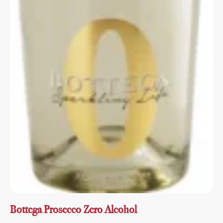
Bottega Prosecco Zero Alcohol
Sweet, delicate and balanced, with a harmony of
freshness and sweetness....