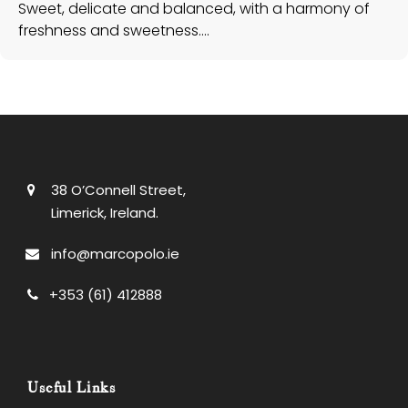
38 O’Connell Street,
Limerick, Ireland.
info@marcopolo.ie
+353 (61) 412888
Useful Links
Check Gift Card Balance