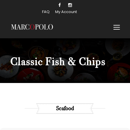
FAQ
My Account
Classic Fish & Chips
Seafood