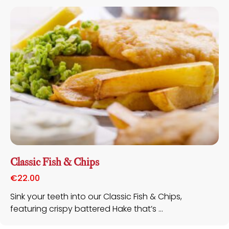
Classic Fish & Chips
€
22.00
Sink your teeth into our Classic Fish & Chips,
featuring crispy battered Hake that’s ...