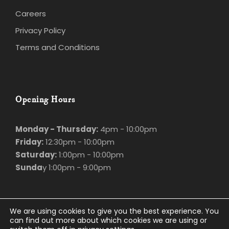
Careers
Privacy Policy
Terms and Conditions
Opening Hours
Monday - Thursday:
4pm - 10:00pm
Friday:
12:30pm - 10:00pm
Saturday:
1:00pm - 10:00pm
Sunda
y 1:00pm - 9:00pm
We are using cookies to give you the best experience. You
can find out more about which cookies we are using or