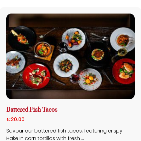
Battered Fish Tacos
€
20.00
Savour our battered fish tacos, featuring crispy
Hake in corn tortillas with fresh ...