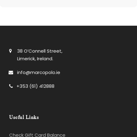
38 O’Connell Street,
Limerick, Ireland.
info@marcopolo.ie
+353 (61) 412888
Useful Links
Check Gift Card Balance