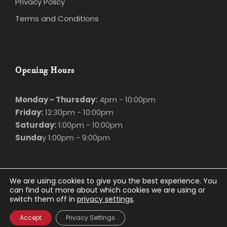
Terms and Conditions
Opening Hours
Monday - Thursday:
4pm - 10:00pm
Friday:
12:30pm - 10:00pm
Saturday:
1:00pm - 10:00pm
Sunda
y 1:00pm - 9:00pm
We are using cookies to give you the best experience.
You can find out more about which cookies we are using
© Marco Polo
2026. All rights Reserved.
or switch them off in
privacy settings
.
Privacy Policy
.
Website Design
and
Hosting
by
Bluescope
Accept
Privacy Settings