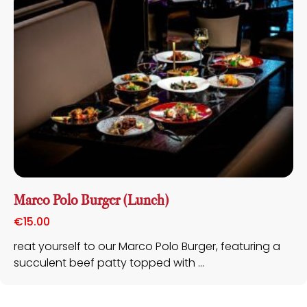
Marco Polo Burger (Lunch)
€
15.00
reat yourself to our Marco Polo Burger, featuring a
succulent beef patty topped with ...