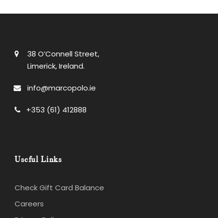
38 O’Connell Street,
Limerick, Ireland.
info@marcopolo.ie
+353 (61) 412888
Useful Links
Check Gift Card Balance
Careers
Privacy Policy