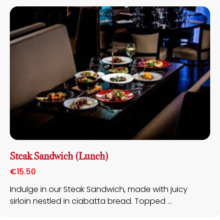
Steak Sandwich (Lunch)
€
15.50
Indulge in our Steak Sandwich, made with juicy
sirloin nestled in ciabatta bread. Topped ...