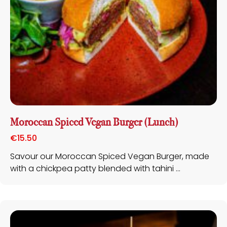
Moroccan Spiced Vegan Burger (Lunch)
€
15.50
Savour our Moroccan Spiced Vegan Burger, made
with a chickpea patty blended with tahini ...