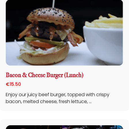
Bacon & Cheese Burger (Lunch)
€
15.50
Enjoy our juicy beef burger, topped with crispy
bacon, melted cheese, fresh lettuce, ...