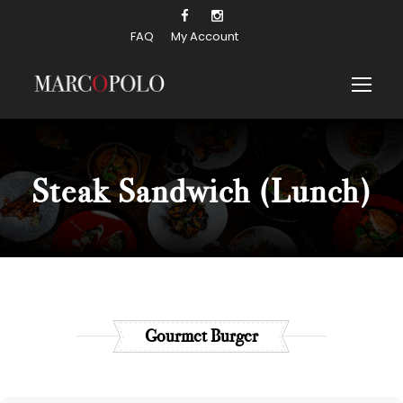
FAQ
My Account
Steak Sandwich
(Lunch)
Gourmet Burger