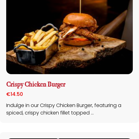
Special Offers
X
Visit our Special Offers page, where you’ll find
the best deals & discounts to make your dining
experience even more delightful.
Crispy Chicken Burger
€
14.50
VIEW SPECIAL OFFERS >
Indulge in our Crispy Chicken Burger, featuring a
spiced, crispy chicken fillet topped ...