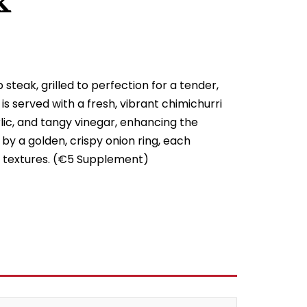
k
steak, grilled to perfection for a tender,
 is served with a fresh, vibrant chimichurri
ic, and tangy vinegar, enhancing the
by a golden, crispy onion ring, each
of textures. (€5 Supplement)