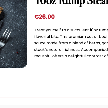
10oz Rump Stea
€
26.00
Treat yourself to a succulent 10oz rump 
flavorful bite. This premium cut of beef
sauce made from a blend of herbs, garl
steak’s natural richness. Accompanied 
mouthful offers a delightful contrast 