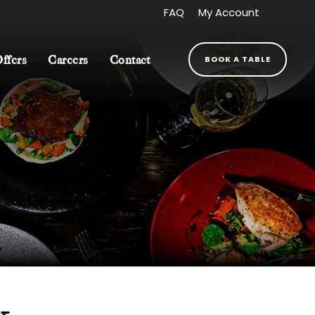
FAQ
My Account
BOOK A TABLE
Offers
Careers
Contact