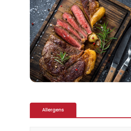
Allergens