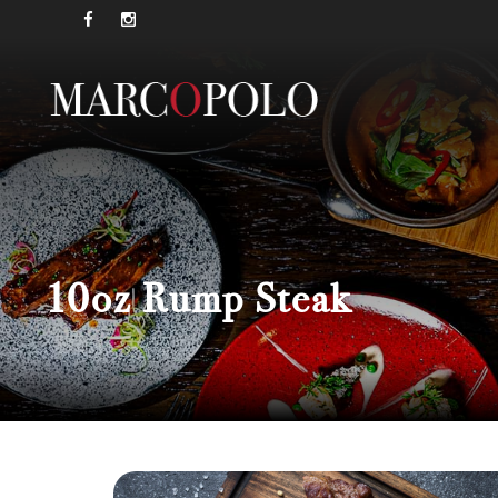
10oz Rump Steak