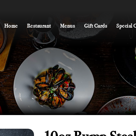
Home
Restaurant
Menus
Gift Cards
Special 