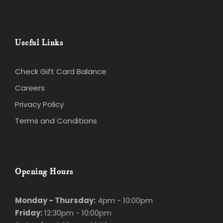
Useful Links
Check Gift Card Balance
Careers
Privacy Policy
Terms and Conditions
Opening Hours
Monday - Thursday:
4pm - 10:00pm
Friday:
12:30pm - 10:00pm