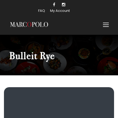
FAQ
My Account
Bulleit Rye