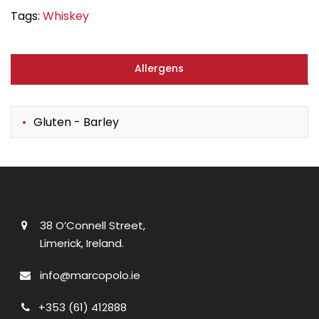
Tags:
Whiskey
Allergens
Gluten - Barley
38 O’Connell Street,
Limerick, Ireland.
info@marcopolo.ie
+353 (61) 412888