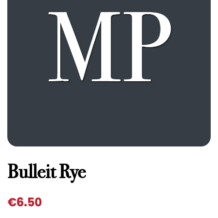
Bulleit Rye
€
6.50