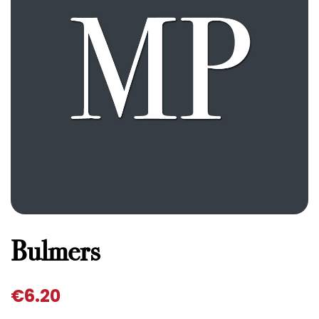
Bulmers
€
6.20