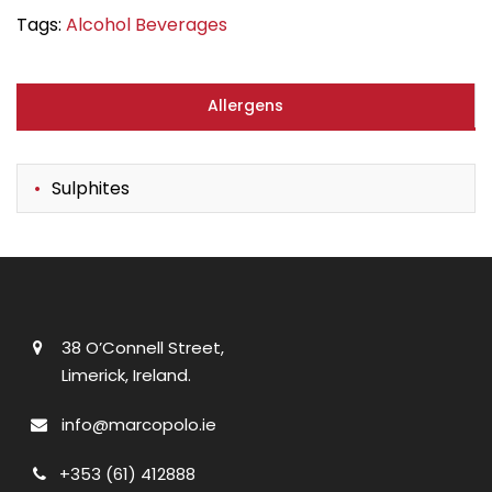
Tags:
Alcohol Beverages
Allergens
Sulphites
38 O’Connell Street,
Limerick, Ireland.
info@marcopolo.ie
+353 (61) 412888