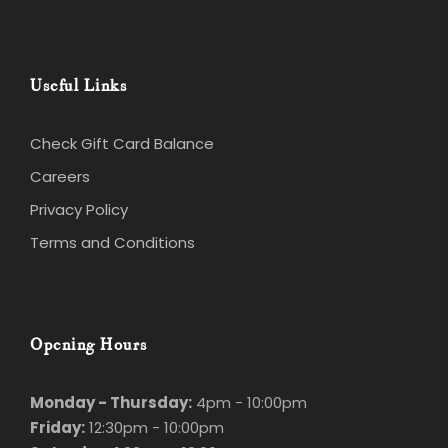
Useful Links
Check Gift Card Balance
Careers
Privacy Policy
Terms and Conditions
Opening Hours
Monday - Thursday:
4pm - 10:00pm
Friday:
12:30pm - 10:00pm