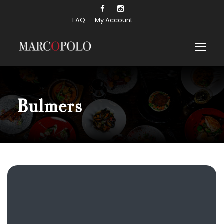
FAQ
My Account
Bulmers