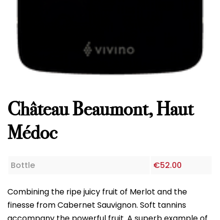
Château Beaumont, Haut
Médoc
Bottle
€
52.00
Combining the ripe juicy fruit of Merlot and the
finesse from Cabernet Sauvignon. Soft tannins
accompany the powerful fruit. A superb example
of a classic claret.