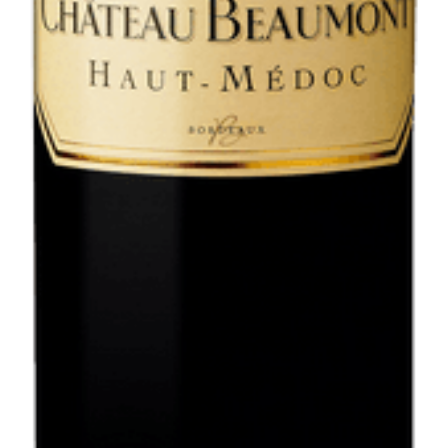
VIEW SPECIAL OFFERS >