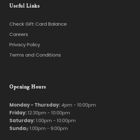
Check Gift Card Balance
Careers
Privacy Policy
Terms and Conditions
Opening Hours
Monday - Thursday:
4pm - 10:00pm
Friday:
12:30pm - 10:00pm
Saturday:
1:00pm - 10:00pm
Sunda
y 1:00pm - 9:00pm