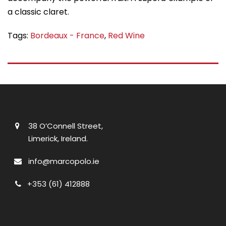
Tags:
Bordeaux - France
,
Red Wine
38 O’Connell Street,
Limerick, Ireland.
info@marcopolo.ie
+353 (61) 412888
Useful Links