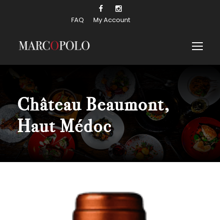
FAQ
My Account
Château Beaumont,
Haut Médoc