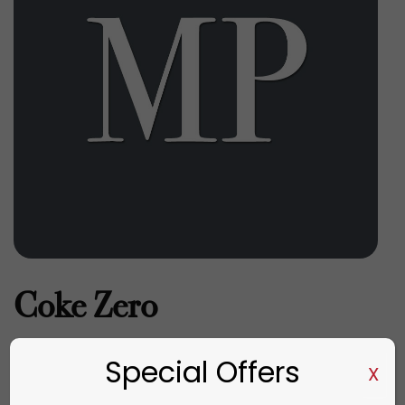
Coke Zero
€
4.20
Special Offers
X