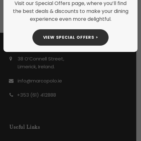
Tags:
Minerals & Mixers
Visit our Special Offers page, where you’ll find
the best deals & discounts to make your dining
experience even more delightful.
VIEW SPECIAL OFFERS >
38 O’Connell Street,
Limerick, Ireland.
info@marcopolo.ie
+353 (61) 412888
Useful Links