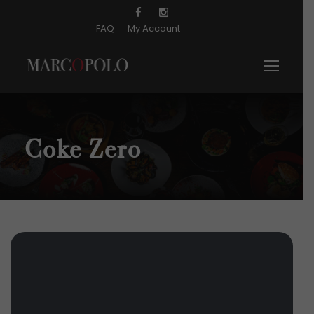
FAQ
My Account
Coke Zero