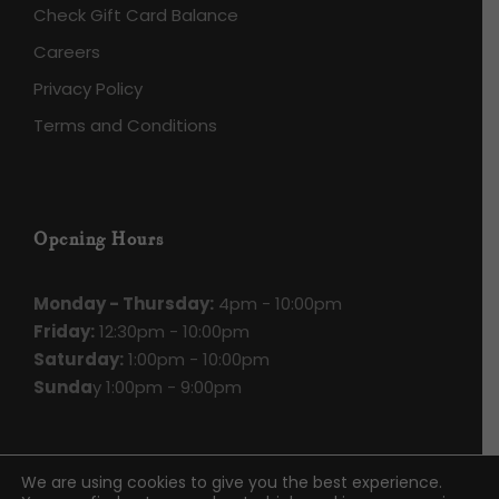
Check Gift Card Balance
Careers
Privacy Policy
Terms and Conditions
Opening Hours
Monday - Thursday:
4pm - 10:00pm
Friday:
12:30pm - 10:00pm
Saturday:
1:00pm - 10:00pm
Sunda
y 1:00pm - 9:00pm
We are using cookies to give you the best experience.