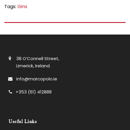
Tags:
Gins
38 O’Connell Street,
Limerick, Ireland.
info@marcopolo.ie
+353 (61) 412888
Useful Links