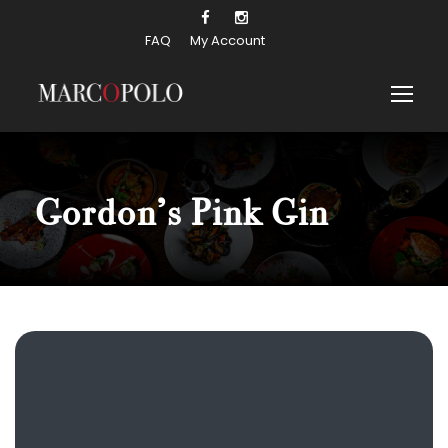
FAQ
My Account
Gordon’s Pink Gin