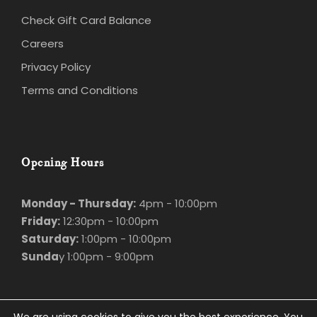
Check Gift Card Balance
Careers
Privacy Policy
Terms and Conditions
Opening Hours
Monday - Thursday:
4pm - 10:00pm
Friday:
12:30pm - 10:00pm
Saturday:
1:00pm - 10:00pm
Sunda
y 1:00pm - 9:00pm