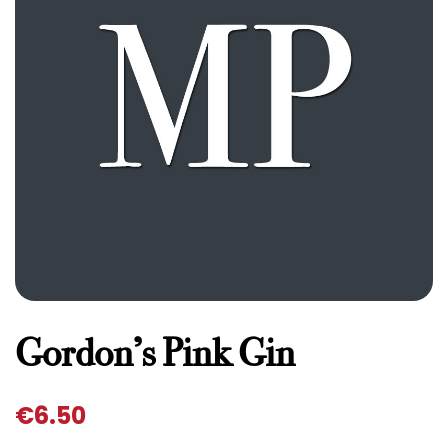
Gordon’s Pink Gin
€
6.50