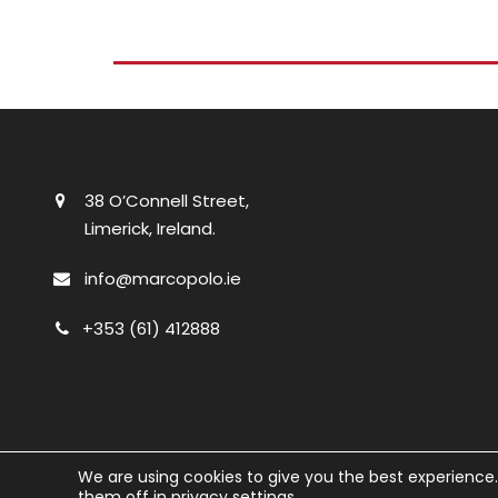
38 O’Connell Street,
Limerick, Ireland.
info@marcopolo.ie
+353 (61) 412888
We are using cookies to give you the best experience
them off in
privacy settings
.
© Marco Polo
2026. All