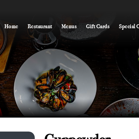
Home
Restaurant
Menus
Gift Cards
Special 