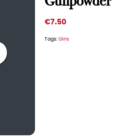
Gunpowder
€
7.50
Tags:
Gins