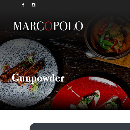
Gunpowder