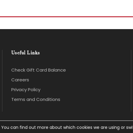
Useful Links
Check Gift Card Balance
Careers
Privacy Policy
Terms and Conditions
. You can find out more about which cookies we are using or sw
 rights Reserved.
Privacy Policy
.
Website Design
an