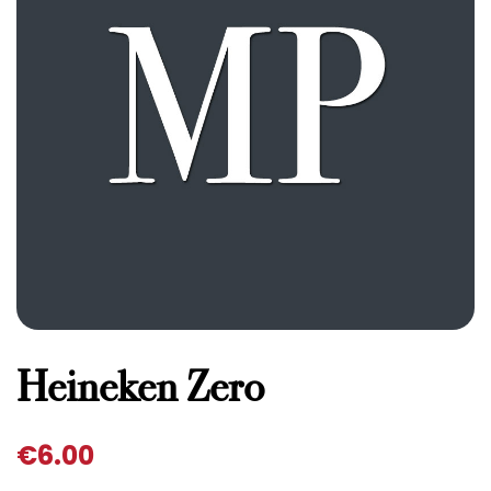
Heineken Zero
€
6.00