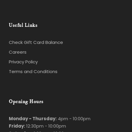
Useful Links
Check Gift Card Balance
Careers
Privacy Policy
Terms and Conditions
Opening Hours
Monday - Thursday:
4pm - 10:00pm
Friday:
12:30pm - 10:00pm