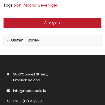
Tags:
Non-Alcohol Beverages
Allergens
Gluten - Barley
38 O’Connell Street,
Limerick, Ireland.
info@marcopolo.ie
+353 (61) 412888