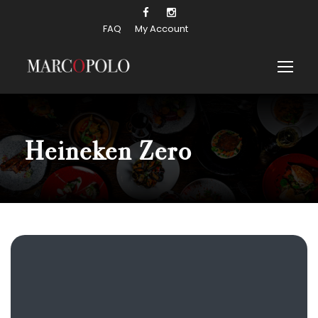
FAQ
My Account
Heineken Zero