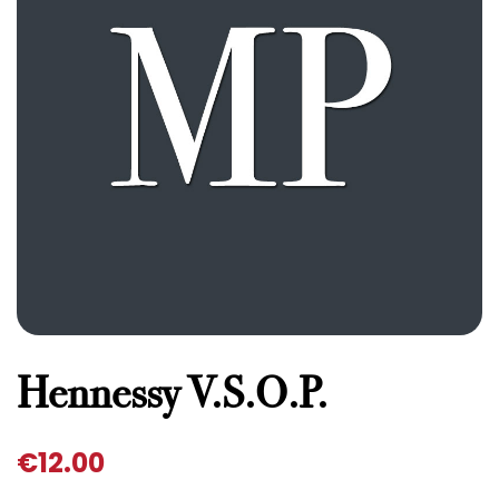
Hennessy V.S.O.P.
€
12.00