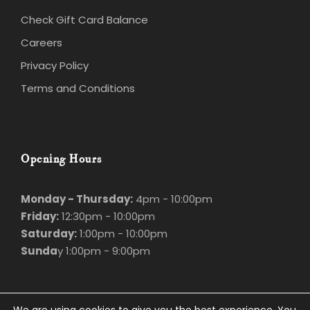
Check Gift Card Balance
Careers
Privacy Policy
Terms and Conditions
Opening Hours
Monday - Thursday:
4pm - 10:00pm
Friday:
12:30pm - 10:00pm
Saturday:
1:00pm - 10:00pm
Sunda
y 1:00pm - 9:00pm