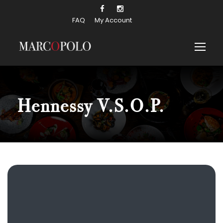
FAQ
My Account
Hennessy V.S.O.P.