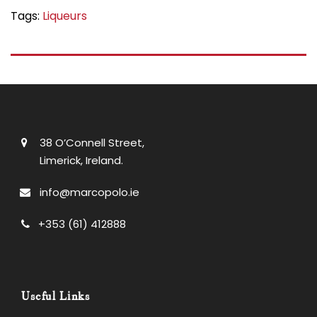
Tags:
Liqueurs
38 O’Connell Street,
Limerick, Ireland.
info@marcopolo.ie
+353 (61) 412888
Useful Links