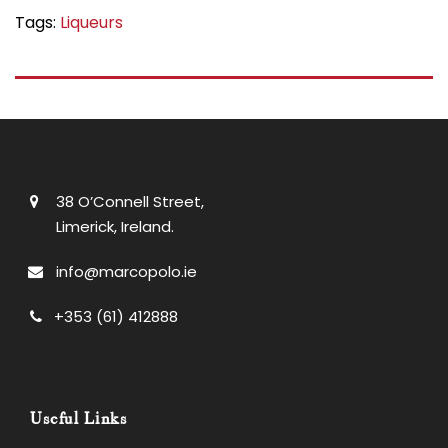
Tags:
Liqueurs
38 O’Connell Street,
Limerick, Ireland.
info@marcopolo.ie
+353 (61) 412888
Useful Links