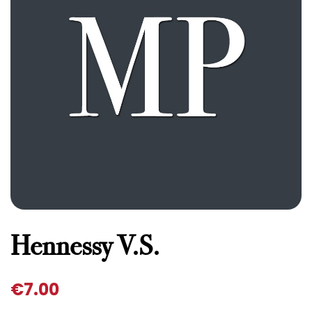
Hennessy V.S.
€
7.00