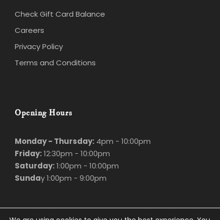
Check Gift Card Balance
Careers
Privacy Policy
Terms and Conditions
Opening Hours
Monday - Thursday:
4pm - 10:00pm
Friday:
12:30pm - 10:00pm
Saturday:
1:00pm - 10:00pm
Sunda
y 1:00pm - 9:00pm