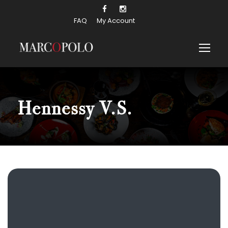
FAQ
My Account
Hennessy V.S.