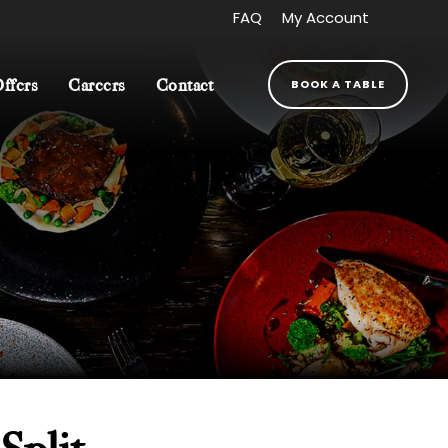
FAQ
My Account
BOOK A TABLE
Offers
Careers
Contact