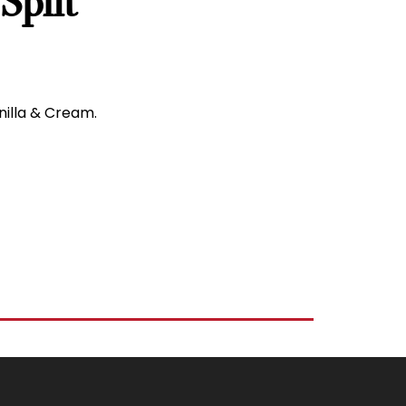
Split
nilla & Cream.