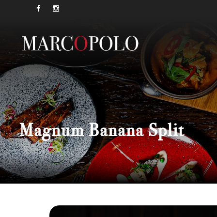
Magnum Banana Split