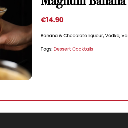
Magnum Banana 
€
14.90
Banana & Chocolate liqueur, Vodka, Va
Tags:
Dessert Cocktails