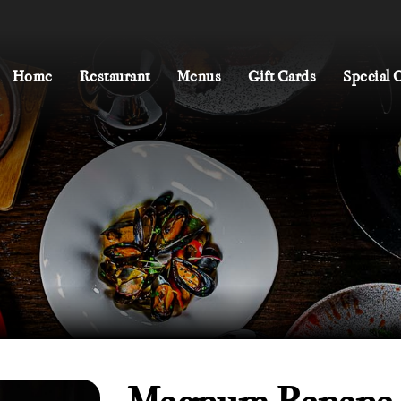
Home
Restaurant
Menus
Gift Cards
Special 