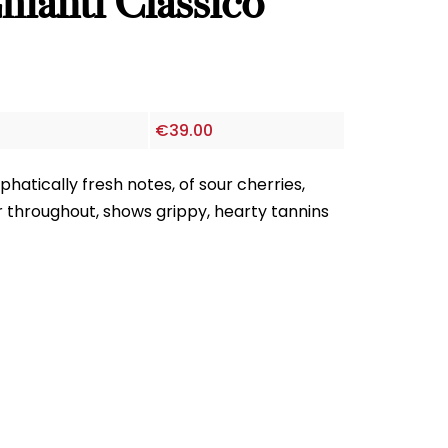
ianti Classico
€
39.00
atically fresh notes, of sour cherries,
throughout, shows grippy, hearty tannins