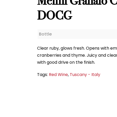
Melini Granaio Ch
DOCG
Bottle
Clear ruby, glows fresh. Opens with emph
cranberries and thyme. Juicy and clear 
with good drive on the finish.
Tags:
Red Wine
,
Tuscany - Italy