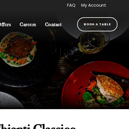
FAQ
My Account
BOOK A TABLE
fers
Careers
Contact