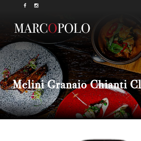
Melini Granaio Chianti 