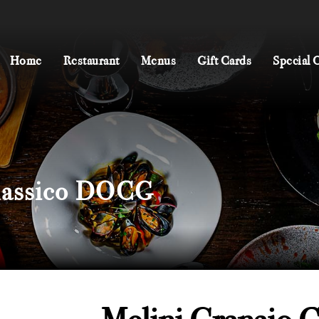
Home
Restaurant
Menus
Gift Cards
Special Of
Classico DOCG