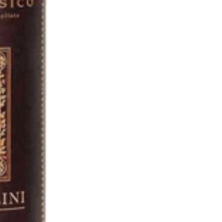
VIEW SPECIAL OFFERS >