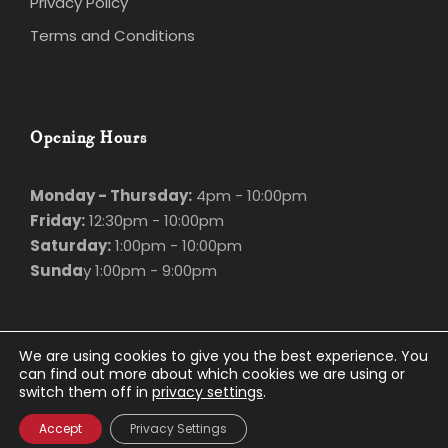
Privacy Policy
Terms and Conditions
Opening Hours
Monday - Thursday:
4pm - 10:00pm
Friday:
12:30pm - 10:00pm
Saturday:
1:00pm - 10:00pm
Sunda
y 1:00pm - 9:00pm
We are using cookies to give you the best experience. You
can find out more about which cookies we are using or
switch them off in
privacy settings
.
© Marco Polo
2026. All rights Reserved.
Privacy Policy
.
Website Design
and
Accept
Privacy Settings
Hosting
by
Bluescope