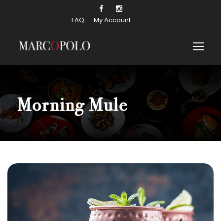
FAQ
My Account
Morning Mule