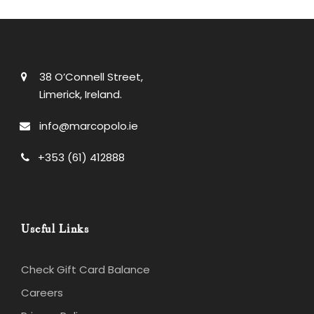
38 O’Connell Street,
Limerick, Ireland.
info@marcopolo.ie
+353 (61) 412888
Useful Links
Check Gift Card Balance
Careers