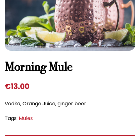
Morning Mule
€
13.00
Vodka, Orange Juice, ginger beer.
Tags:
Mules