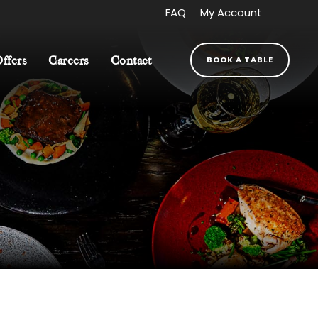
FAQ
My Account
BOOK A TABLE
Offers
Careers
Contact