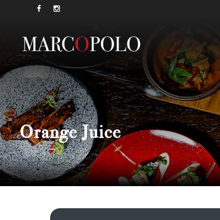
Orange Juice