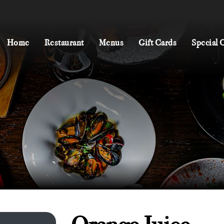
Home
Restaurant
Menus
Gift Cards
Special 