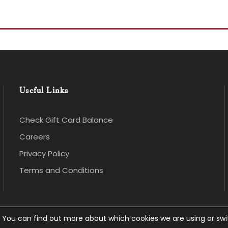
Useful Links
Check Gift Card Balance
Careers
Privacy Policy
Terms and Conditions
. You can find out more about which cookies we are using or sw
 rights Reserved.
Privacy Policy
.
Website Design
an