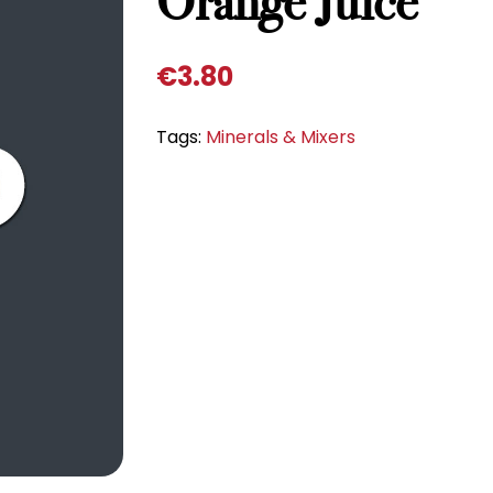
Orange Juice
€
3.80
Tags:
Minerals & Mixers