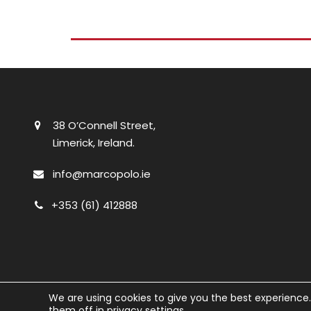
38 O’Connell Street,
Limerick, Ireland.
info@marcopolo.ie
+353 (61) 412888
We are using cookies to give you the best experience
them off in
privacy settings
.
© Marco Polo
2026. All