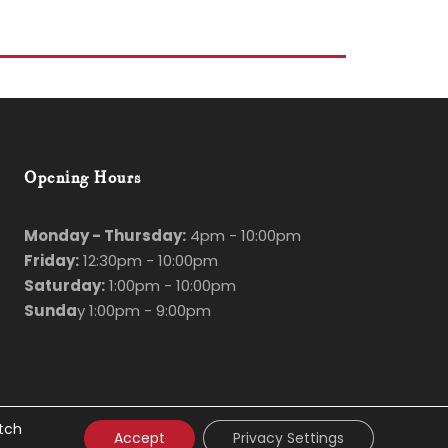
Opening Hours
Monday - Thursday:
4pm - 10:00pm
Friday:
12:30pm - 10:00pm
Saturday:
1:00pm - 10:00pm
Sunda
y 1:00pm - 9:00pm
itch
Accept
Privacy Settings
d
Hosting
by
Bluescope