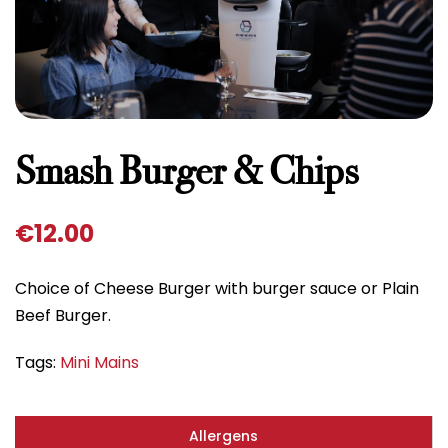
Smash Burger & Chips
€
12.00
Choice of Cheese Burger with burger sauce or Plain
Beef Burger.
Tags:
Mini Mains
Allergens