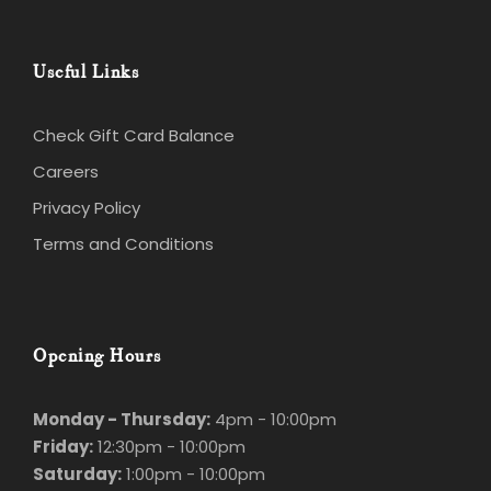
Useful Links
Check Gift Card Balance
Careers
Privacy Policy
Terms and Conditions
Opening Hours
Monday - Thursday:
4pm - 10:00pm
Friday:
12:30pm - 10:00pm
Saturday:
1:00pm - 10:00pm