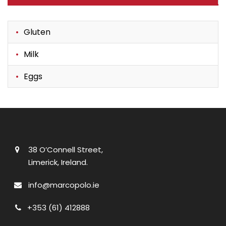
Gluten
Milk
Eggs
38 O’Connell Street,
Limerick, Ireland.
info@marcopolo.ie
+353 (61) 412888