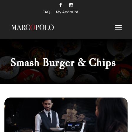
FAQ
My Account
Smash Burger & Chips