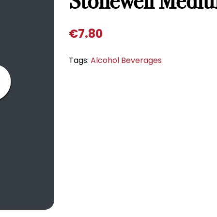
Stonewell Medi
€
7.80
Tags:
Alcohol Beverages