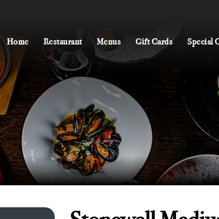
Home
Restaurant
Menus
Gift Cards
Special 