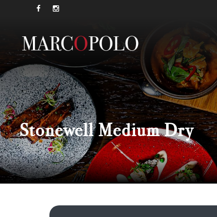
Stonewell Medium Dry