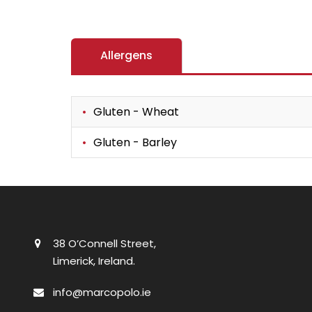
Allergens
Gluten - Wheat
Gluten - Barley
38 O’Connell Street,
Limerick, Ireland.
info@marcopolo.ie