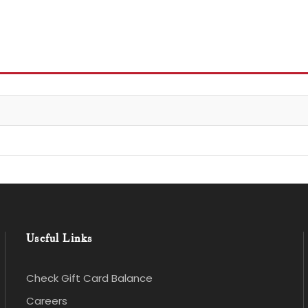
Useful Links
Check Gift Card Balance
Careers