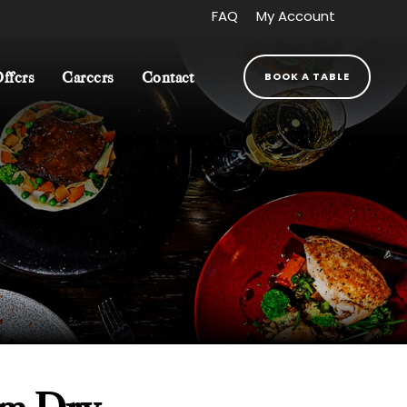
FAQ
My Account
BOOK A TABLE
Offers
Careers
Contact