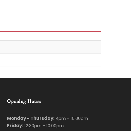
Opening Hours
Monday - Thursday:
4pm - 10:00pm
Friday:
12:30pm - 10:00pm