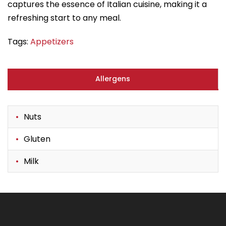
captures the essence of Italian cuisine, making it a
refreshing start to any meal.
Tags:
Appetizers
Allergens
Nuts
Gluten
Milk