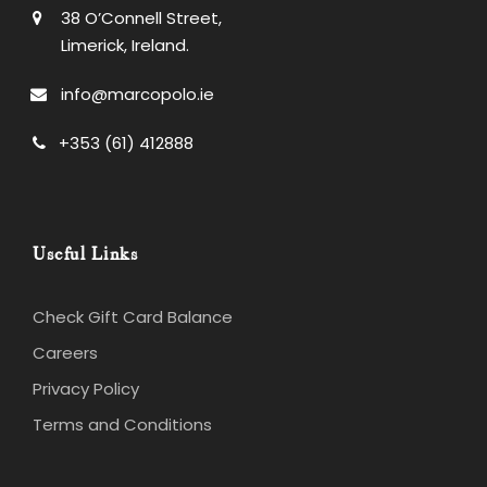
38 O’Connell Street,
Limerick, Ireland.
info@marcopolo.ie
+353 (61) 412888
Useful Links
Check Gift Card Balance
Careers
Privacy Policy
Terms and Conditions